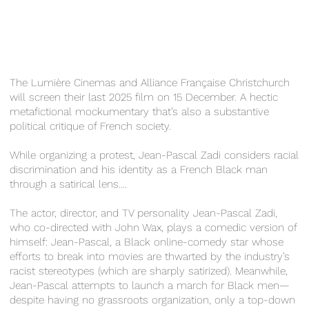
The Lumière Cinemas and Alliance Française Christchurch
will screen their last 2025 film on 15 December. A hectic
metafictional mockumentary that’s also a substantive
political critique of French society.
While organizing a protest, Jean-Pascal Zadi considers racial
discrimination and his identity as a French Black man
through a satirical lens....
The actor, director, and TV personality Jean-Pascal Zadi,
who co-directed with John Wax, plays a comedic version of
himself: Jean-Pascal, a Black online-comedy star whose
efforts to break into movies are thwarted by the industry’s
racist stereotypes (which are sharply satirized). Meanwhile,
Jean-Pascal attempts to launch a march for Black men—
despite having no grassroots organization, only a top-down