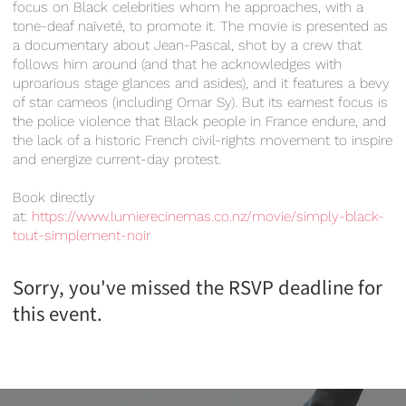
focus on Black celebrities whom he approaches, with a
tone-deaf naïveté, to promote it. The movie is presented as
a documentary about Jean-Pascal, shot by a crew that
follows him around (and that he acknowledges with
uproarious stage glances and asides), and it features a bevy
of star cameos (including Omar Sy). But its earnest focus is
the police violence that Black people in France endure, and
the lack of a historic French civil-rights movement to inspire
and energize current-day protest.
Book directly
at:
https://www.lumierecinemas.co.nz/movie/simply-black-
tout-simplement-noir
Sorry, you've missed the RSVP deadline for
this event.