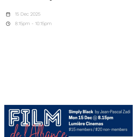
15 Dec 2025
8:15pm
-
10:15pm