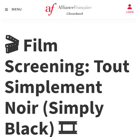
MENU
LOGIN
🎬 Film
Screening: Tout
Simplement
Noir (Simply
Black) 🎞️