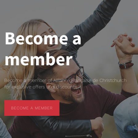
Become a
member
Become a member of Alliance Française de Christchurch
for exclusive offers and discounts.
BECOME A MEMBER
BECOME A MEMBER