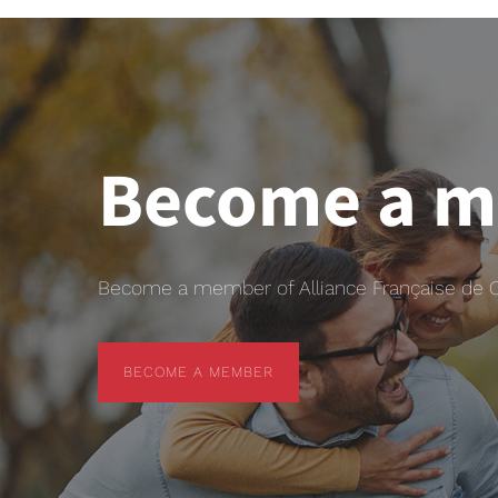
Become a 
Become a member of Alliance Française de Chr
BECOME A MEMBER
BECOME A MEMBER