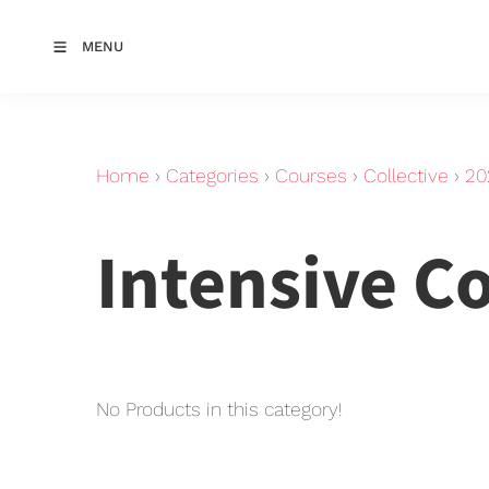
MENU
Home
›
Categories
›
Courses
›
Collective
›
20
Intensive C
No Products in this category!