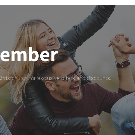
member
istchurch for exclusive offers and discounts.