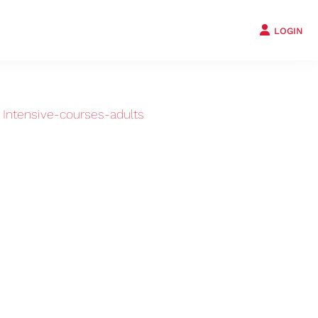
LOGIN
›
Intensive-courses-adults