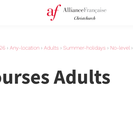
26
›
Any-location
›
Adults
›
Summer-holidays
›
No-level
ourses Adults