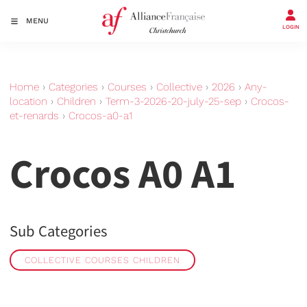
MENU
LOGIN
Home
›
Categories
›
Courses
›
Collective
›
2026
›
Any-
location
›
Children
›
Term-3-2026-20-july-25-sep
›
Crocos-
et-renards
›
Crocos-a0-a1
Crocos A0 A1
Sub Categories
COLLECTIVE COURSES CHILDREN