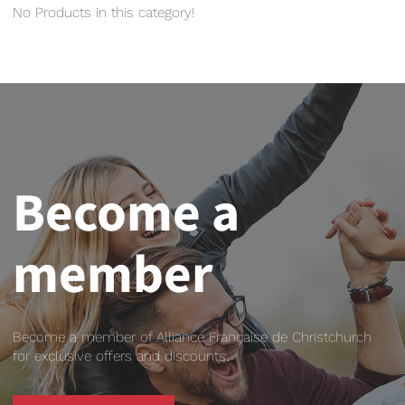
No Products in this category!
Become a
member
Become a member of Alliance Française de Christchurch
for exclusive offers and discounts.
BECOME A MEMBER