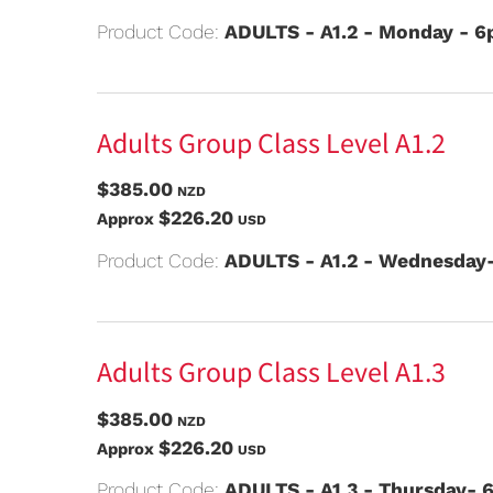
Product Code:
ADULTS - A1.2 - Monday - 
Adults Group Class Level A1.2
$385.00
NZD
$226.20
Approx
USD
Product Code:
ADULTS - A1.2 - Wednesday
Adults Group Class Level A1.3
$385.00
NZD
$226.20
Approx
USD
Product Code:
ADULTS - A1.3 - Thursday- 