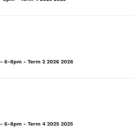
 - 6-8pm - Term 2 2026 2026
- 6-8pm - Term 4 2025 2025