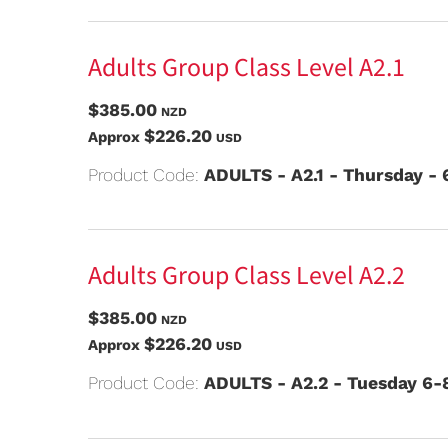
Adults Group Class Level A2.1
$385.00
NZD
$226.20
Approx
USD
Product Code:
ADULTS - A2.1 - Thursday -
Adults Group Class Level A2.2
$385.00
NZD
$226.20
Approx
USD
Product Code:
ADULTS - A2.2 - Tuesday 6-