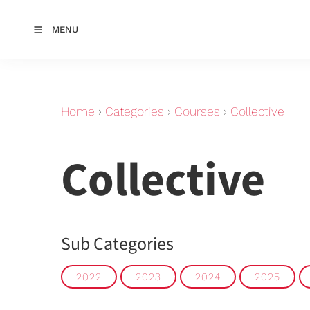
MENU
Home
›
Categories
›
Courses
›
Collective
Collective
Sub Categories
2022
2023
2024
2025