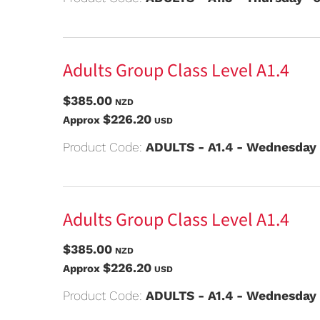
Adults Group Class Level A1.4
$385.00
NZD
$226.20
Approx
USD
Product Code:
ADULTS - A1.4 - Wednesday
Adults Group Class Level A1.4
$385.00
NZD
$226.20
Approx
USD
Product Code:
ADULTS - A1.4 - Wednesday 