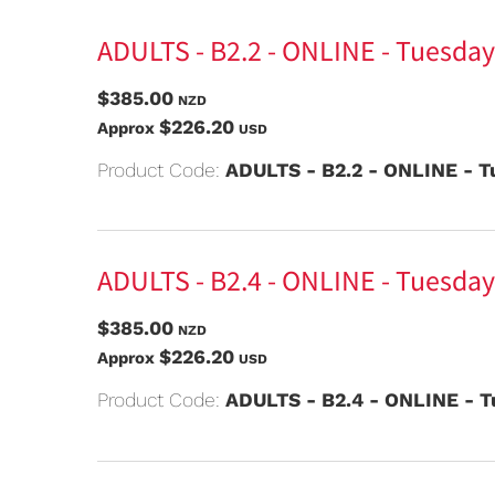
ADULTS - B2.2 - ONLINE - Tuesday
$385.00
NZD
$226.20
Approx
USD
Product Code:
ADULTS - B2.2 - ONLINE - T
ADULTS - B2.4 - ONLINE - Tuesday
$385.00
NZD
$226.20
Approx
USD
Product Code:
ADULTS - B2.4 - ONLINE - T