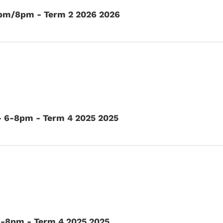
6pm/8pm - Term 2 2026 2026
- 6-8pm - Term 4 2025 2025
6-8pm - Term 4 2025 2025