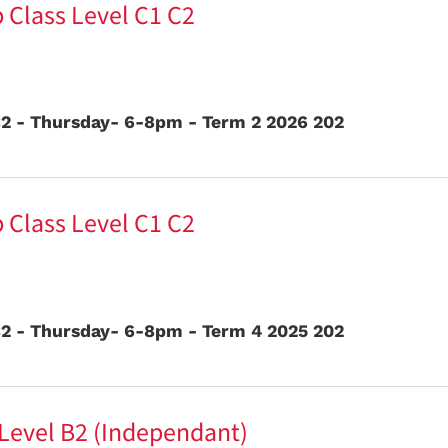
 Class Level C1 C2
2 - Thursday- 6-8pm - Term 2 2026 202
 Class Level C1 C2
2 - Thursday- 6-8pm - Term 4 2025 202
 Level B2 (Independant)