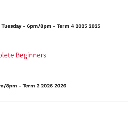
- Tuesday - 6pm/8pm - Term 4 2025 2025
plete Beginners
pm/8pm - Term 2 2026 2026