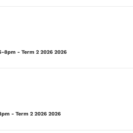
 6-8pm - Term 2 2026 2026
8pm - Term 2 2026 2026