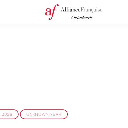
2026
UNKNOWN YEAR