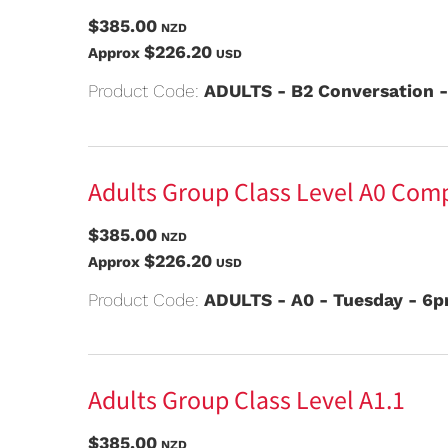
$385.00
NZD
$226.20
Approx
USD
Product Code:
ADULTS - B2 Conversation 
Adults Group Class Level A0 Com
$385.00
NZD
$226.20
Approx
USD
Product Code:
ADULTS - A0 - Tuesday - 6
Adults Group Class Level A1.1
$385.00
NZD