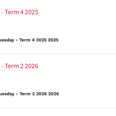
 - Term 4 2025
uesday - Term 4 2025 2025
 - Term 2 2026
uesday - Term 2 2026 2026