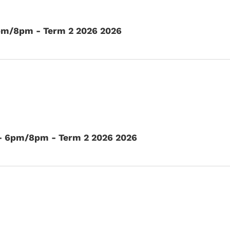
6pm/8pm - Term 2 2026 2026
 - 6pm/8pm - Term 2 2026 2026