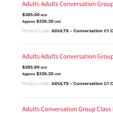
Adults Adults Conversation Group
$385.00
NZD
$226.20
Approx
USD
Product Code:
ADULTS - Conversation C1 C
Adults Adults Conversation Group
$385.00
NZD
$226.20
Approx
USD
Product Code:
ADULTS - Conversation C1 C
Adults Conversation Group Class