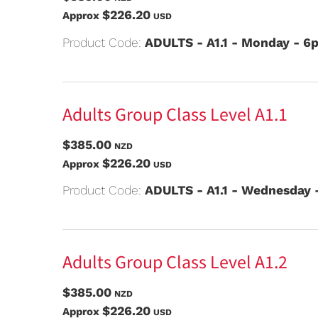
$226.20
Approx
USD
Product Code:
ADULTS - A1.1 - Monday - 
Adults Group Class Level A1.1
$385.00
NZD
$226.20
Approx
USD
Product Code:
ADULTS - A1.1 - Wednesday
Adults Group Class Level A1.2
$385.00
NZD
$226.20
Approx
USD