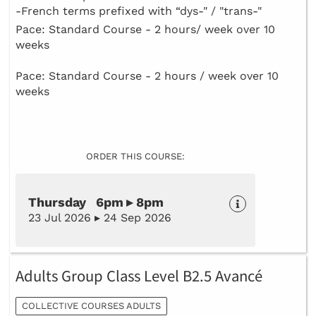
-French terms prefixed with “dys-" / "trans-"
Pace: Standard Course - 2 hours/ week over 10
weeks
Pace: Standard Course - 2 hours / week over 10
weeks
ORDER THIS COURSE:
Thursday 6pm ▸ 8pm
23 Jul 2026 ▸ 24 Sep 2026
Adults Group Class Level B2.5 Avancé
COLLECTIVE COURSES ADULTS