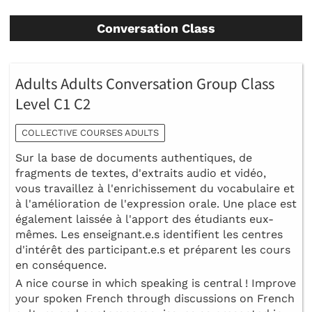
Conversation Class
Adults Adults Conversation Group Class
Level C1 C2
COLLECTIVE COURSES ADULTS
Sur la base de documents authentiques, de
fragments de textes, d'extraits audio et vidéo,
vous travaillez à l'enrichissement du vocabulaire et
à l'amélioration de l'expression orale. Une place est
également laissée à l'apport des étudiants eux-
mêmes. Les enseignant.e.s identifient les centres
d'intérêt des participant.e.s et préparent les cours
en conséquence.
A nice course in which speaking is central ! Improve
your spoken French through discussions on French