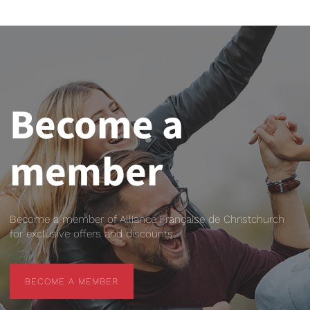
Become a
member
Become a member of Alliance Française de Christchurch
for exclusive offers and discounts.
BECOME A MEMBER
BECOME A MEMBER