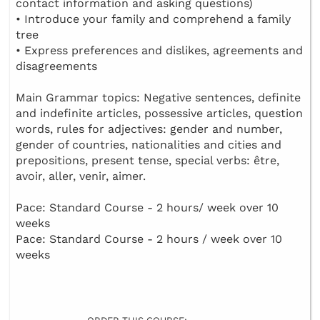
contact information and asking questions)
• Introduce your family and comprehend a family
tree
• Express preferences and dislikes, agreements and
disagreements
Main Grammar topics: Negative sentences, definite
and indefinite articles, possessive articles, question
words, rules for adjectives: gender and number,
gender of countries, nationalities and cities and
prepositions, present tense, special verbs: être,
avoir, aller, venir, aimer.
Pace: Standard Course - 2 hours/ week over 10
weeks
Pace: Standard Course - 2 hours / week over 10
weeks