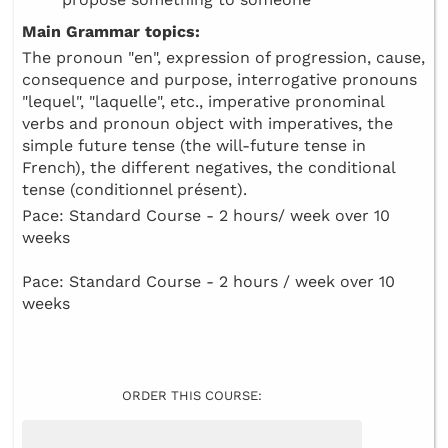
Main Grammar topics:
The pronoun "en", expression of progression, cause,
consequence and purpose, interrogative pronouns
"lequel", "laquelle", etc., imperative pronominal
verbs and pronoun object with imperatives, the
simple future tense (the will-future tense in
French), the different negatives, the conditional
tense (conditionnel présent).
Pace: Standard Course - 2 hours/ week over 10
weeks
Pace: Standard Course - 2 hours / week over 10
weeks
ORDER THIS COURSE: