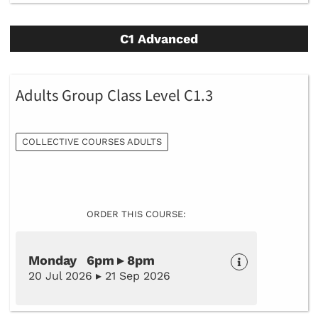
C1 Advanced
Adults Group Class Level C1.3
COLLECTIVE COURSES ADULTS
ORDER THIS COURSE:
Monday 6pm ▸ 8pm
20 Jul 2026 ▸ 21 Sep 2026