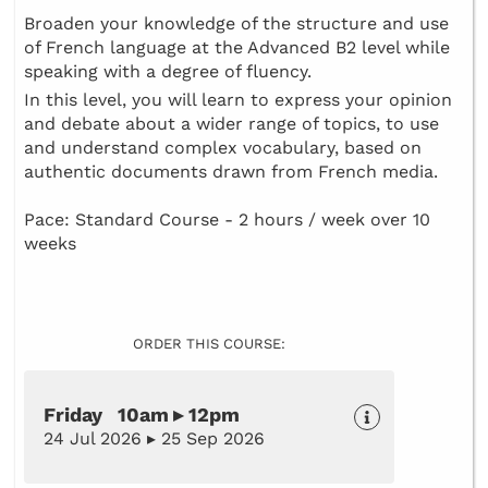
Broaden your knowledge of the structure and use
of French language at the Advanced B2 level while
speaking with a degree of fluency.
In this level, you will learn to express your opinion
and debate about a wider range of topics, to use
and understand complex vocabulary, based on
authentic documents drawn from French media.
Pace: Standard Course - 2 hours / week over 10
weeks
ORDER THIS COURSE:
Friday 10am ▸ 12pm
24 Jul 2026 ▸ 25 Sep 2026