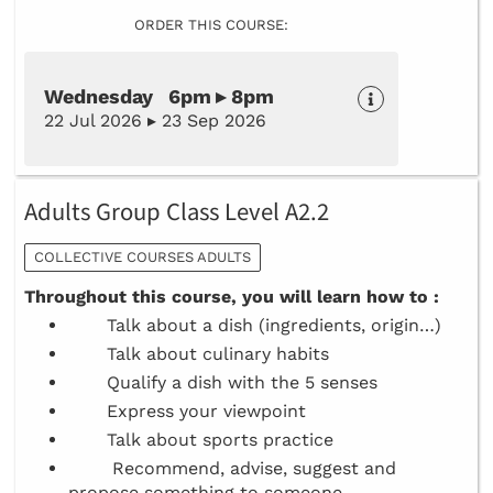
ORDER THIS COURSE:
Wednesday 6pm ▸ 8pm
22 Jul 2026 ▸ 23 Sep 2026
Adults Group Class Level A2.2
COLLECTIVE COURSES ADULTS
Throughout this course, you will learn how to :
Talk about a dish (ingredients, origin…)
Talk about culinary habits
Qualify a dish with the 5 senses
Express your viewpoint
Talk about sports practice
Recommend, advise, suggest and
propose something to someone