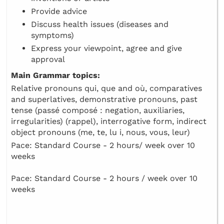
Provide advice
Discuss health issues (diseases and
symptoms)
Express your viewpoint, agree and give
approval
Main Grammar topics:
Relative pronouns qui, que and où, comparatives
and superlatives, demonstrative pronouns, past
tense (passé composé : negation, auxiliaries,
irregularities) (rappel), interrogative form, indirect
object pronouns (me, te, lu i, nous, vous, leur)
Pace: Standard Course - 2 hours/ week over 10
weeks
Pace: Standard Course - 2 hours / week over 10
weeks