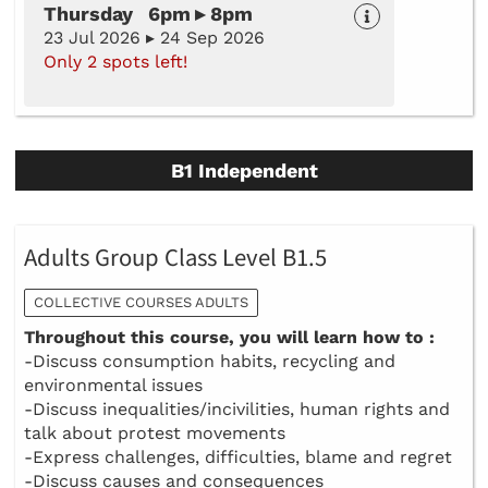
Thursday 6pm ▸ 8pm
23 Jul 2026 ▸ 24 Sep 2026
Only 2 spots left!
B1 Independent
Adults Group Class Level B1.5
COLLECTIVE COURSES ADULTS
Throughout this course, you will learn how to :
-Discuss consumption habits, recycling and
environmental issues
-Discuss inequalities/incivilities, human rights and
talk about protest movements
-Express challenges, difficulties, blame and regret
-Discuss causes and consequences