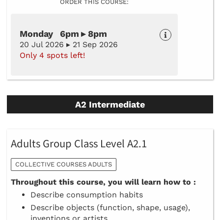
ORDER THIS COURSE:
Monday 6pm ▸ 8pm
20 Jul 2026 ▸ 21 Sep 2026
Only 4 spots left!
A2 Intermediate
Adults Group Class Level A2.1
COLLECTIVE COURSES ADULTS
Throughout this course, you will learn how to :
Describe consumption habits
Describe objects (function, shape, usage),
inventions or artists