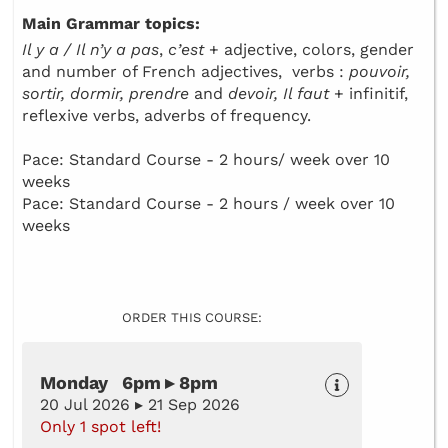
Main Grammar topics:
Il y a / Il n’y a pas
,
c’est
+ adjective, colors, gender
and number of French adjectives, verbs :
pouvoir,
sortir, dormir, prendre
and
devoir, Il faut
+ infinitif,
reflexive verbs, adverbs of frequency.
Pace: Standard Course - 2 hours/ week over 10
weeks
Pace: Standard Course - 2 hours / week over 10
weeks
ORDER THIS COURSE:
Monday 6pm ▸ 8pm
20 Jul 2026 ▸ 21 Sep 2026
Only 1 spot left!