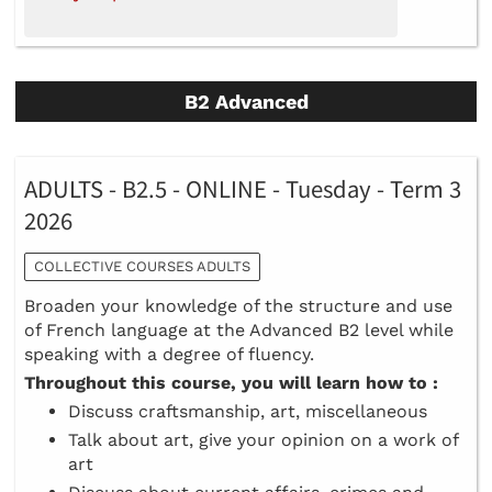
B2 Advanced
ADULTS - B2.5 - ONLINE - Tuesday - Term 3
2026
COLLECTIVE COURSES ADULTS
Broaden your knowledge of the structure and use
of French language at the Advanced B2 level while
speaking with a degree of fluency.
Throughout this course, you will learn how to :
Discuss craftsmanship, art, miscellaneous
Talk about art, give your opinion on a work of
art