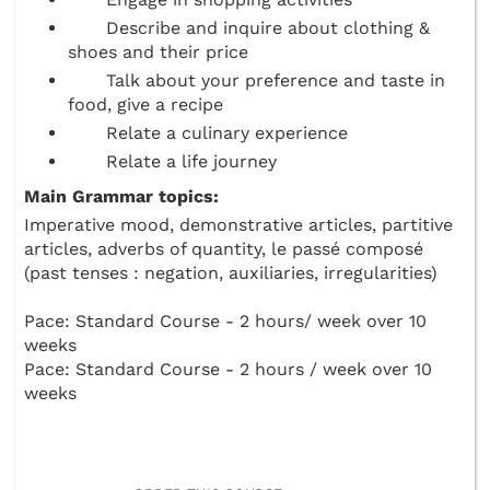
Describe and inquire about clothing &
shoes and their price
Talk about your preference and taste in
food, give a recipe
Relate a culinary experience
Relate a life journey
Main Grammar topics:
Imperative mood, demonstrative articles, partitive
articles, adverbs of quantity, le passé composé
(past tenses : negation, auxiliaries, irregularities)
Pace: Standard Course - 2 hours/ week over 10
weeks
Pace: Standard Course - 2 hours / week over 10
weeks