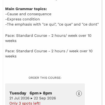
Main Grammar topics:
-Cause and consequence
-Express condition
-The emphasis with "ce qui", "ce que" and "ce dont"
Pace: Standard Course - 2 hours/ week over 10
weeks
Pace: Standard Course - 2 hours / week over 10
weeks
ORDER THIS COURSE:
Tuesday 6pm ▸ 8pm
21 Jul 2026 ▸ 22 Sep 2026
Only 3 spots left!