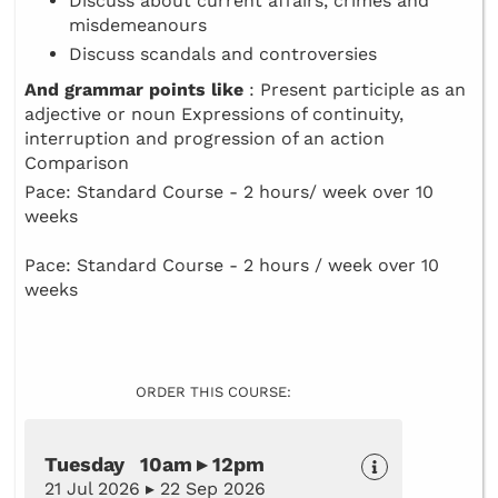
Discuss about current affairs, crimes and
misdemeanours
Discuss scandals and controversies
And grammar points like
: Present participle as an
adjective or noun Expressions of continuity,
interruption and progression of an action
Comparison
Pace: Standard Course - 2 hours/ week over 10
weeks
Pace: Standard Course - 2 hours / week over 10
weeks
ORDER THIS COURSE:
Tuesday 10am ▸ 12pm
21 Jul 2026 ▸ 22 Sep 2026