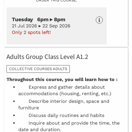
ORDER THIS COURSE:
Tuesday 6pm ▸ 8pm
21 Jul 2026 ▸ 22 Sep 2026
Only 2 spots left!
Adults Group Class Level A1.2
COLLECTIVE COURSES ADULTS
Throughout this course, you will learn how to :
Express and gather details about
accommodations (housing, renting, etc.)
Describe interior design, space and
furniture
Discuss daily routines and habits
Inquire about and provide the time, the
date and duration.