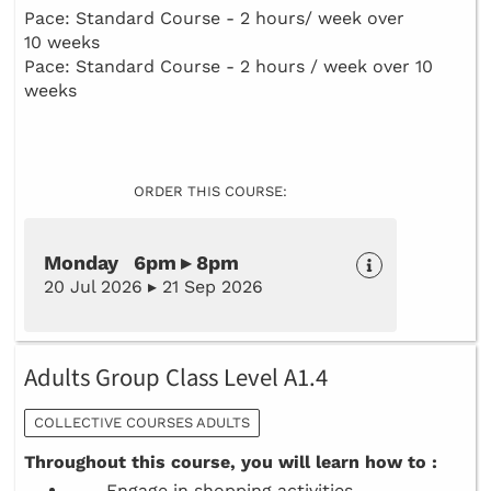
Pace: Standard Course - 2 hours/ week over
10 weeks
Pace: Standard Course - 2 hours / week over 10
weeks
ORDER THIS COURSE:
Monday 6pm ▸ 8pm
20 Jul 2026 ▸ 21 Sep 2026
Adults Group Class Level A1.4
COLLECTIVE COURSES ADULTS
Throughout this course, you will learn how to :
Engage in shopping activities