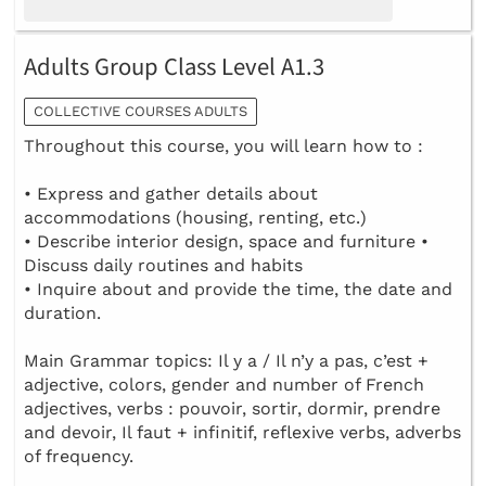
Adults Group Class Level A1.3
COLLECTIVE COURSES ADULTS
Throughout this course, you will learn how to :
• Express and gather details about
accommodations (housing, renting, etc.)
• Describe interior design, space and furniture •
Discuss daily routines and habits
• Inquire about and provide the time, the date and
duration.
Main Grammar topics: Il y a / Il n’y a pas, c’est +
adjective, colors, gender and number of French
adjectives, verbs : pouvoir, sortir, dormir, prendre
and devoir, Il faut + infinitif, reflexive verbs, adverbs
of frequency.