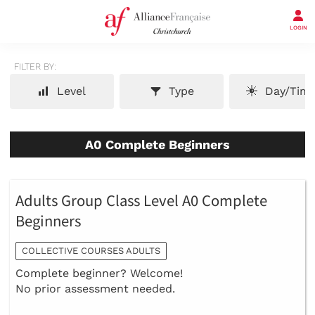
LOGIN
FILTER BY:
Level
Type
Day/Tim
A0 Complete Beginners
Adults Group Class Level A0 Complete
Beginners
COLLECTIVE COURSES ADULTS
Complete beginner? Welcome!
No prior assessment needed.