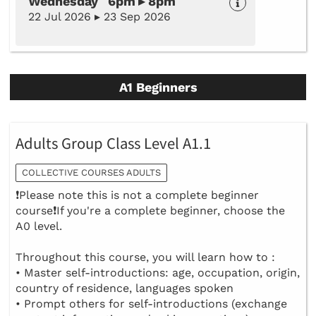
Wednesday 6pm ▸ 8pm
22 Jul 2026 ▸ 23 Sep 2026
A1 Beginners
Adults Group Class Level A1.1
COLLECTIVE COURSES ADULTS
❗Please note this is not a complete beginner
course❗If you're a complete beginner, choose the
A0 level.
Throughout this course, you will learn how to :
• Master self-introductions: age, occupation, origin,
country of residence, languages spoken
• Prompt others for self-introductions (exchange