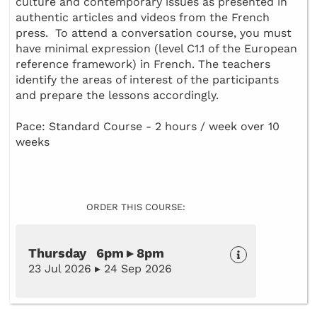
culture and contemporary issues as presented in
authentic articles and videos from the French
press. To attend a conversation course, you must
have minimal expression (level C1.1 of the European
reference framework) in French. The teachers
identify the areas of interest of the participants
and prepare the lessons accordingly.
Pace: Standard Course - 2 hours / week over 10
weeks
ORDER THIS COURSE:
Thursday 6pm ▸ 8pm
23 Jul 2026 ▸ 24 Sep 2026