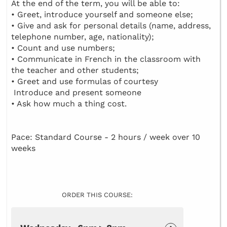
At the end of the term, you will be able to:
• Greet, introduce yourself and someone else;
• Give and ask for personal details (name, address,
telephone number, age, nationality);
• Count and use numbers;
• Communicate in French in the classroom with
the teacher and other students;
• Greet and use formulas of courtesy
Introduce and present someone
• Ask how much a thing cost.
Pace: Standard Course - 2 hours / week over 10
weeks
ORDER THIS COURSE: