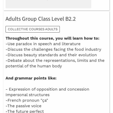
Adults Group Class Level B2.2
COLLECTIVE COURSES ADULTS
Throughout this course, you will learn how to:
-Use paradox in speech and literature
-Discuss the challenges facing the food industry
-Discuss beauty standards and their evolution
-Debate about the representations, limits and the
potential of the human body
And grammar points like:
- Expression of opposition and concession
Impersonal structures
-French pronoun "ça"
-The passive voice
-The future perfect