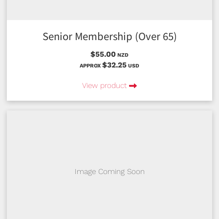
Senior Membership (Over 65)
$55.00
NZD
$32.25
APPROX
USD
View product
Image Coming Soon