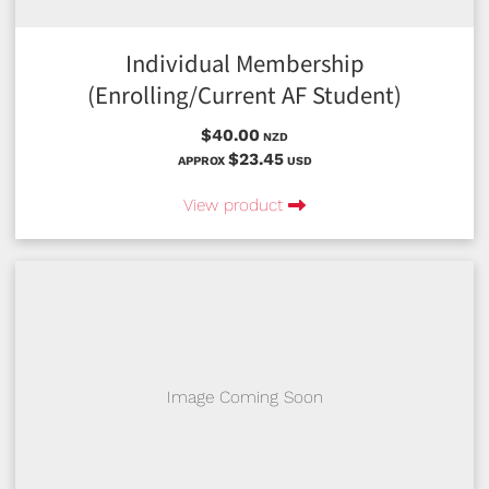
Individual Membership
(Enrolling/Current AF Student)
$40.00
NZD
$23.45
APPROX
USD
View product
Image Coming Soon