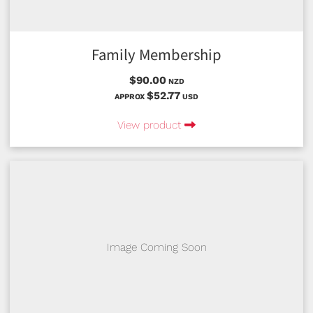
Family Membership
$90.00
NZD
$52.77
APPROX
USD
View product
Image Coming Soon