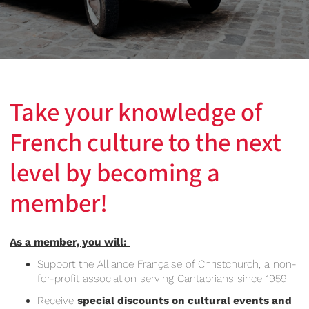
Take your knowledge of
French culture to the next
level by becoming a
member!
As a member, you will:
Support the Alliance Française of Christchurch, a non-
for-profit association serving Cantabrians since 1959
Receive
special discounts on cultural events and