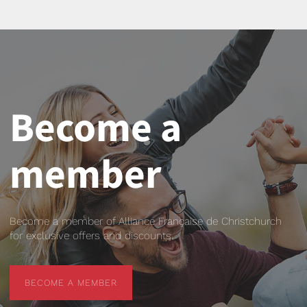
Become a
member
Become a member of Alliance Française de Christchurch
for exclusive offers and discounts.
BECOME A MEMBER
BECOME A MEMBER