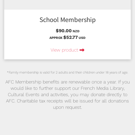
School Membership
$90.00
NZD
$52.77
APPROX
USD
View product
*Family membership is valid for 2 adults and their children under 18 years of age.
AFC Membership benefits are renewable once a year. If you
would like to further support our French Media Library,
Cultural Events and activities, you may donate directly to
AFC. Charitable tax receipts will be issued for all donations
upon request.