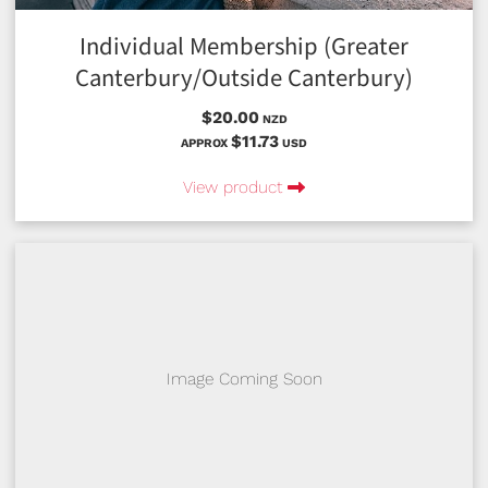
Individual Membership (Greater
Canterbury/Outside Canterbury)
$20.00
NZD
$11.73
APPROX
USD
View product
Image Coming Soon