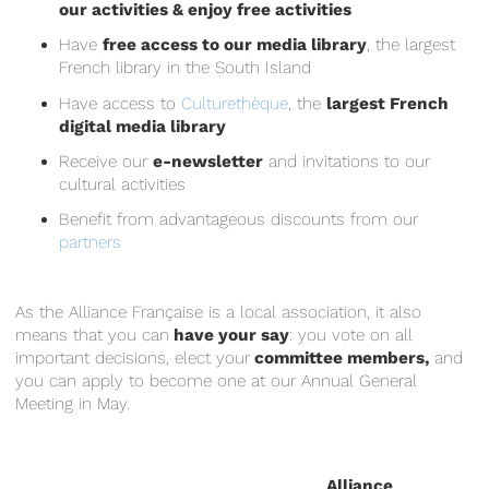
our activities & enjoy free activities
Have
free access to our media library
, the largest
French library in the South Island
Have access to
Culturethèque
, the
largest French
digital media library
Receive our
e-newsletter
and invitations to our
cultural activities
Benefit from advantageous discounts from our
partners
As the Alliance Française is a local association, it also
means that you can
have your say
: you vote on all
important decisions, elect your
committee members,
and
you can apply to become one at our Annual General
Meeting in May.
Alliance