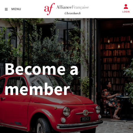
MENU
LOGIN
Become
a
member