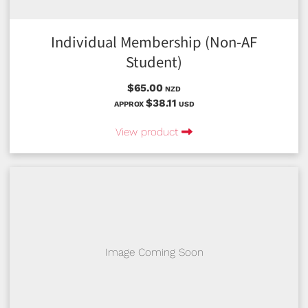
Individual Membership (Non-AF
Student)
$65.00
NZD
$38.11
APPROX
USD
View product
Image Coming Soon