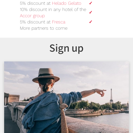
5% discount at
Helado Gelato
✓
10% discount in any hotel of the
✓
Accor group
5% discount at
Fresca
✓
More partners to come
Sign up