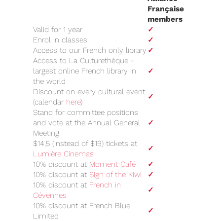
Française
members
Valid for 1 year
✓
Enrol in classes
✓
Access to our French only library
✓
Access to La Culturethèque -
largest online French library in
✓
the world
Discount on every cultural event
✓
(calendar
here
)
Stand for committee positions
and vote at the Annual General
✓
Meeting
$14,5 (instead of $19) tickets at
✓
Lumière Cinemas
10% discount at
Moment Café
✓
10% discount at
Sign of the Kiwi
✓
10% discount at
French in
✓
Cévennes
10% discount at French Blue
✓
Limited