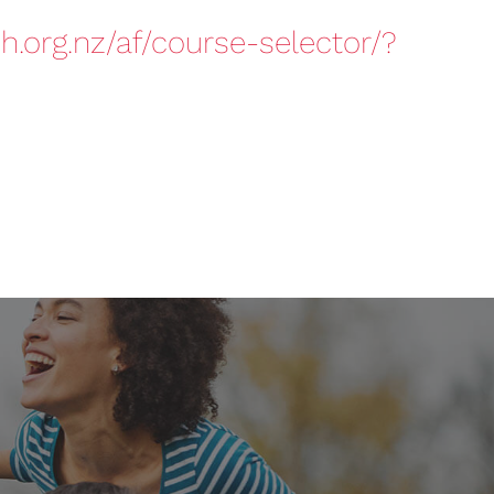
h.org.nz/af/course-selector/?