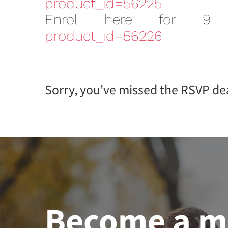
product_id=56225
Enrol here for 9
product_id=56226
Sorry, you've missed the RSVP dea
Become a 