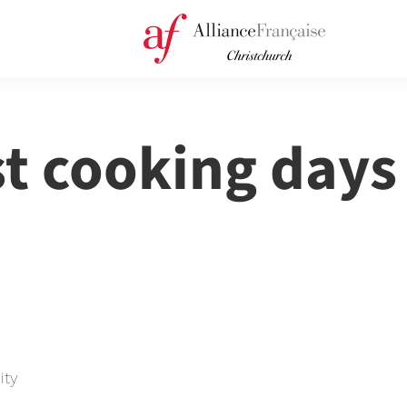
st cooking days
ity