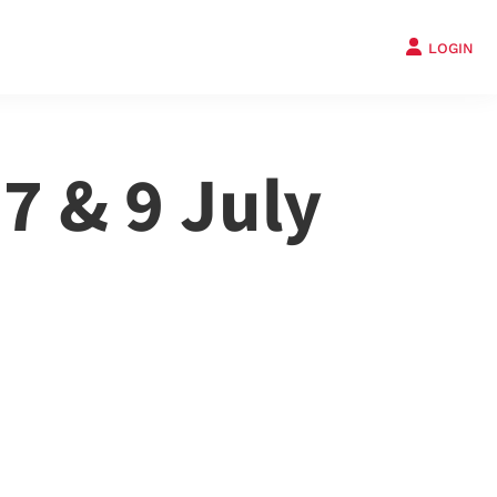
LOGIN
 7 & 9 July