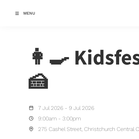
MENU
👩‍🍳 Kidsfe
🍰
7 Jul 2026
-
9 Jul 2026
9:00am
-
3:00pm
275 Cashel Street, Christchurch Central C