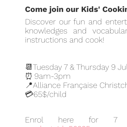
Come join our Kids' Cookin
Discover our fun and entert
knowledges and vocabular
instructions and cook!
📆Tuesday 7 & Thursday 9 Ju
⏰
9am-3pm
📍Alliance Française Christc
💳
65$/child
Enrol here for 7