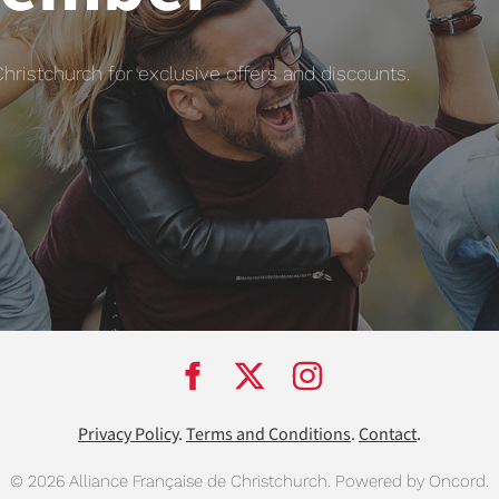
istchurch for exclusive offers and discounts.
Privacy Policy
.
Terms and Conditions
.
Contact
.
© 2026 Alliance Française de Christchurch.
Powered by Oncord.