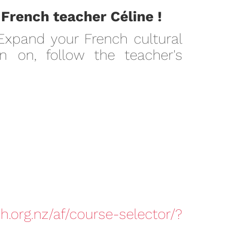
 French teacher Céline !
 Expand your French cultural
 on, follow the teacher's
h.org.nz/af/course-selector/?