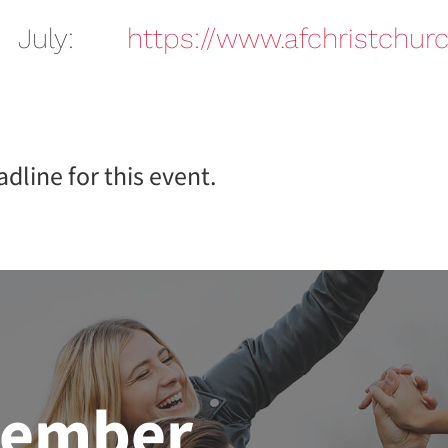
 July:
https://www.afchristchurc
dline for this event.
member