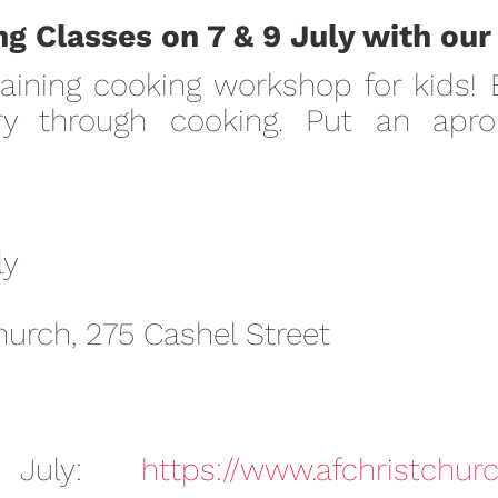
g Classes on 7 & 9 July with our
aining cooking workshop for kids!
y through cooking. Put an apron
ly
hurch, 275 Cashel Street
 July:
https://www.afchristchurc