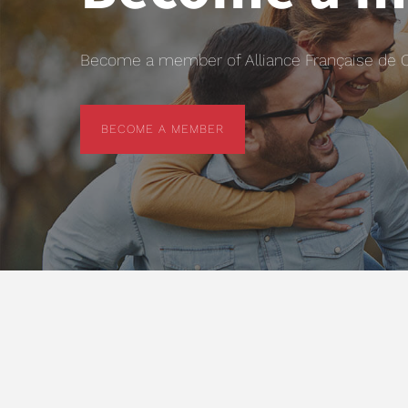
Become a member of Alliance Française de Chr
BECOME A MEMBER
BECOME A MEMBER