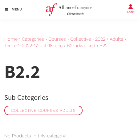
MENU
LOGIN
Home
›
Categories
›
Courses
›
Collective
›
2022
›
Adults
›
Term-4-2022-17-oct-18-dec
›
B2-advanced
›
B22
B2.2
Sub Categories
COLLECTIVE COURSES ADULTS
No Products in this category!