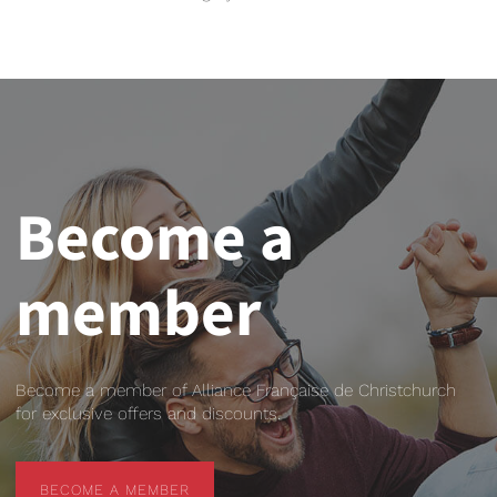
Become a
member
Become a member of Alliance Française de Christchurch
for exclusive offers and discounts.
BECOME A MEMBER
BECOME A MEMBER