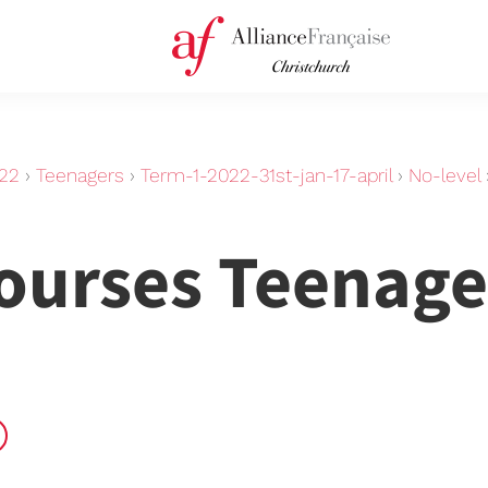
22
›
Teenagers
›
Term-1-2022-31st-jan-17-april
›
No-level
Courses Teenage