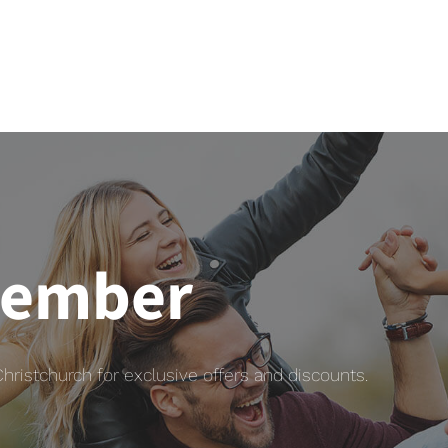
member
istchurch for exclusive offers and discounts.