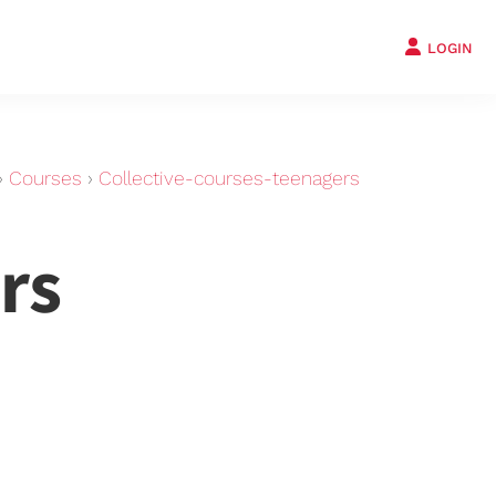
LOGIN
›
Courses
›
Collective-courses-teenagers
rs