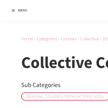
MENU
Home
›
Categories
›
Courses
›
Collective
›
20
Collective 
Sub Categories
GENERAL COURSES TEENS AFTERSCHOOL