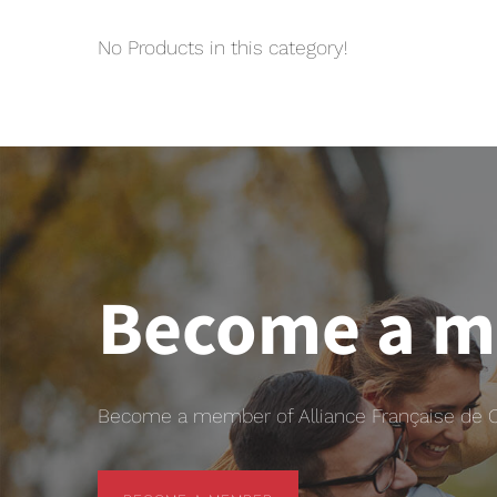
No Products in this category!
Become a 
Become a member of Alliance Française de Chr
BECOME A MEMBER