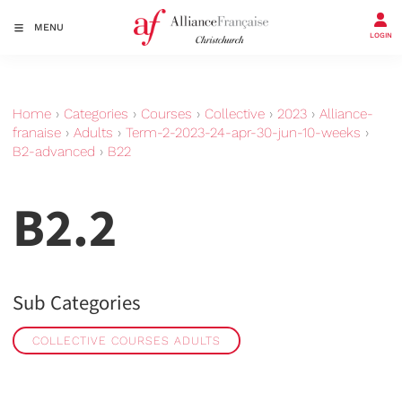
MENU
LOGIN
Home
›
Categories
›
Courses
›
Collective
›
2023
›
Alliance-
franaise
›
Adults
›
Term-2-2023-24-apr-30-jun-10-weeks
›
B2-advanced
›
B22
B2.2
Sub Categories
COLLECTIVE COURSES ADULTS