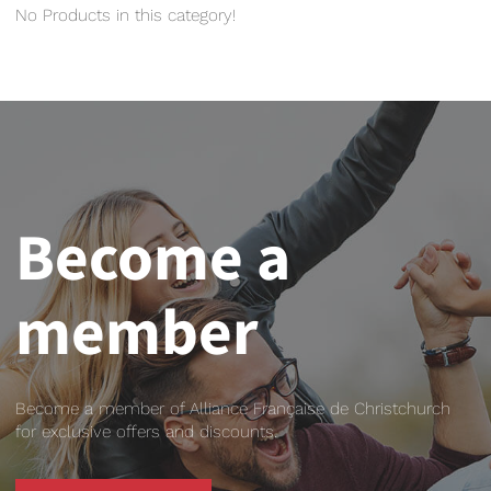
No Products in this category!
Become a
member
Become a member of Alliance Française de Christchurch
for exclusive offers and discounts.
BECOME A MEMBER