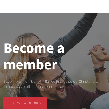
Become a
member
Become a member of Alliance Française de Christchurch
for exclusive offers and discounts.
BECOME A MEMBER
BECOME A MEMBER