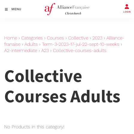
MENU
LOGIN
Home
›
Categories
›
Courses
›
Collective
›
2023
›
Alliance-
franaise
›
Adults
›
Term-3-2023-17-jul-22-sept-10-weeks
›
A2-intermediate
›
A23
›
Collective-courses-adults
Collective
Courses Adults
No Products in this category!