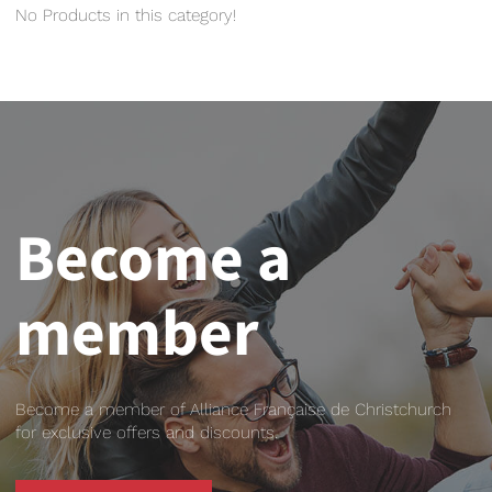
No Products in this category!
Become a
member
Become a member of Alliance Française de Christchurch
for exclusive offers and discounts.
BECOME A MEMBER