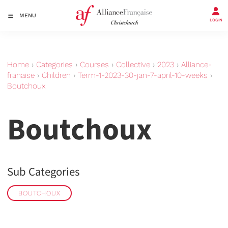
MENU
LOGIN
Home
›
Categories
›
Courses
›
Collective
›
2023
›
Alliance-
franaise
›
Children
›
Term-1-2023-30-jan-7-april-10-weeks
›
Boutchoux
Boutchoux
Sub Categories
BOUTCHOUX