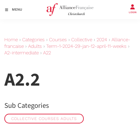
MENU
LOGIN
Home
›
Categories
›
Courses
›
Collective
›
2024
›
Alliance-
francaise
›
Adults
›
Term-1-2024-29-jan-12-april-11-weeks
›
A2-intermediate
›
A22
A2.2
Sub Categories
COLLECTIVE COURSES ADULTS