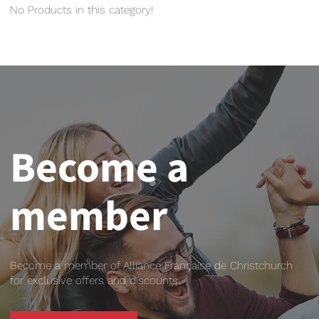
No Products in this category!
Become a
member
Become a member of Alliance Française de Christchurch
for exclusive offers and discounts.
BECOME A MEMBER