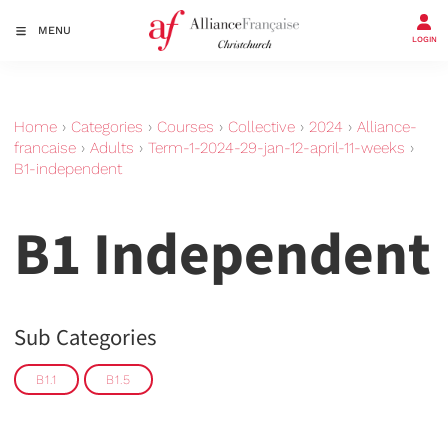
MENU
LOGIN
Home
›
Categories
›
Courses
›
Collective
›
2024
›
Alliance-
francaise
›
Adults
›
Term-1-2024-29-jan-12-april-11-weeks
›
B1-independent
B1 Independent
Sub Categories
B1.1
B1.5