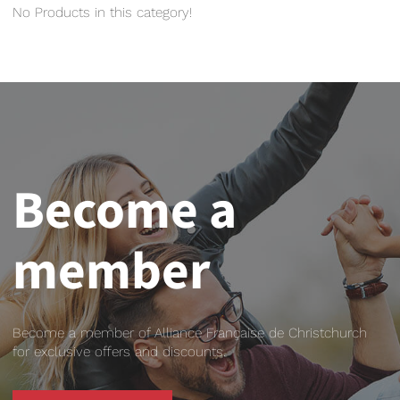
No Products in this category!
Become a
member
Become a member of Alliance Française de Christchurch
for exclusive offers and discounts.
BECOME A MEMBER