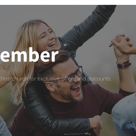
member
istchurch for exclusive offers and discounts.