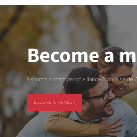
Become a 
Become a member of Alliance Française de Chr
BECOME A MEMBER
BECOME A MEMBER