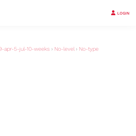
LOGIN
-apr-5-jul-10-weeks
›
No-level
›
No-type