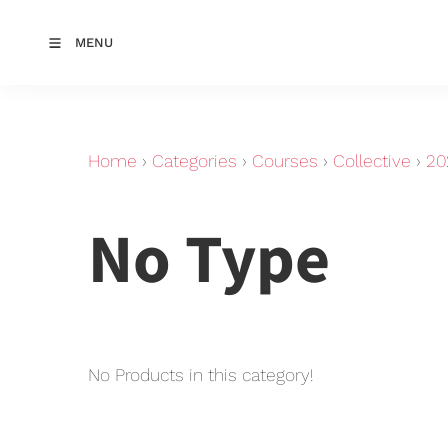
MENU
Home
›
Categories
›
Courses
›
Collective
›
20
No Type
No Products in this category!