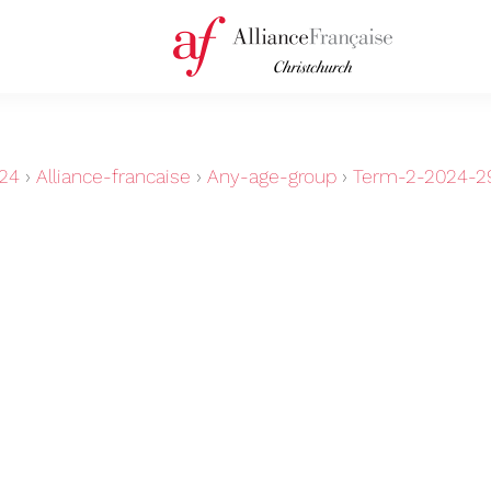
24
›
Alliance-francaise
›
Any-age-group
›
Term-2-2024-29