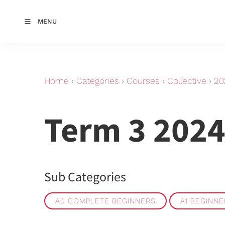
MENU
Home
›
Categories
›
Courses
›
Collective
›
20
Term 3 2024
Sub Categories
A0 COMPLETE BEGINNERS
A1 BEGINN