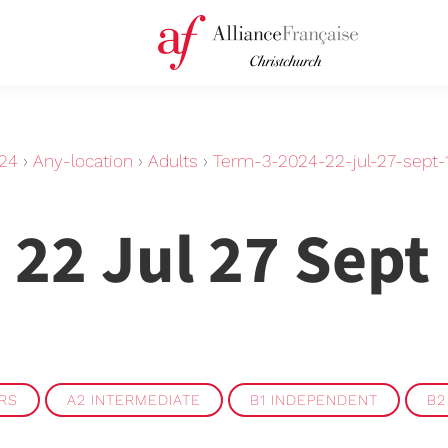
24
›
Any-location
›
Adults
›
Term-3-2024-22-jul-27-sept
 22 Jul 27 Sept
ERS
A2 INTERMEDIATE
B1 INDEPENDENT
B2