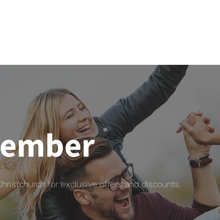
member
istchurch for exclusive offers and discounts.