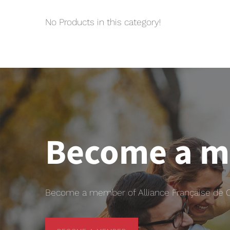
No Products in this category!
Become a 
Become a member of Alliance Française de Chr
BECOME A MEMBER