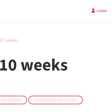
LOGIN
-10-weeks
 10 weeks
 ADVANCED
CONVERSATION CLASS