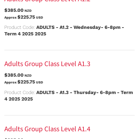
$385.00
NZD
$225.75
Approx
USD
Product Code:
ADULTS - A1.2 - Wednesday- 6-8pm -
Term 4 2025 2025
Adults Group Class Level A1.3
$385.00
NZD
$225.75
Approx
USD
Product Code:
ADULTS - A1.3 - Thursday- 6-8pm - Term
4 2025 2025
Adults Group Class Level A1.4