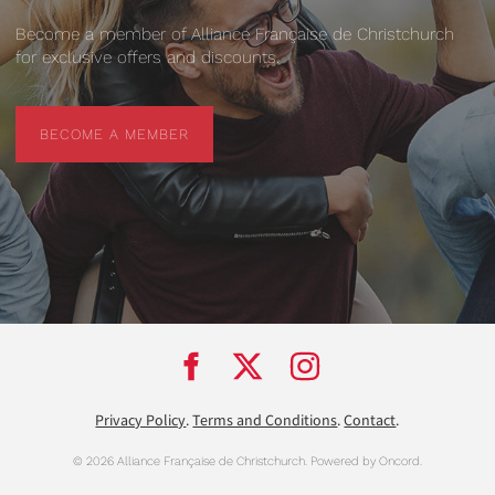
Become a member of Alliance Française de Christchurch
for exclusive offers and discounts.
BECOME A MEMBER
BECOME A MEMBER
Privacy Policy
.
Terms and Conditions
.
Contact
.
© 2026 Alliance Française de Christchurch.
Powered by Oncord.