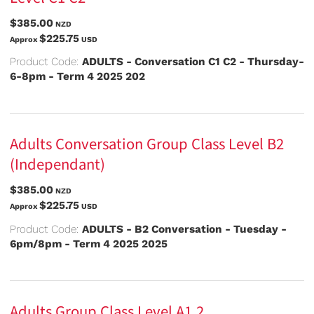
$385.00
NZD
$225.75
Approx
USD
Product Code:
ADULTS - Conversation C1 C2 - Thursday-
6-8pm - Term 4 2025 202
Adults Conversation Group Class Level B2
(Independant)
$385.00
NZD
$225.75
Approx
USD
Product Code:
ADULTS - B2 Conversation - Tuesday -
6pm/8pm - Term 4 2025 2025
Adults Group Class Level A1.2