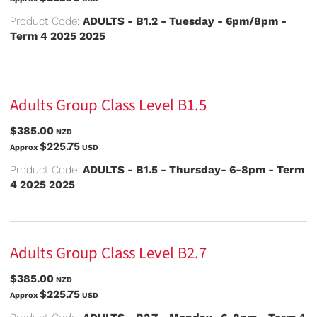
Product Code:
ADULTS - B1.2 - Tuesday - 6pm/8pm -
Term 4 2025 2025
Adults Group Class Level B1.5
$385.00
NZD
$225.75
Approx
USD
Product Code:
ADULTS - B1.5 - Thursday- 6-8pm - Term
4 2025 2025
Adults Group Class Level B2.7
$385.00
NZD
$225.75
Approx
USD