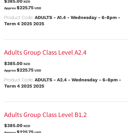
$385.00
NZD
$225.75
Approx
USD
Product Code:
ADULTS - A1.4 - Wednesday - 6-8pm -
Term 4 2025 2025
Adults Group Class Level A2.4
$385.00
NZD
$225.75
Approx
USD
Product Code:
ADULTS - A2.4 - Wednesday - 6-8pm -
Term 4 2025 2025
Adults Group Class Level B1.2
$385.00
NZD
$225.75
Approx
USD