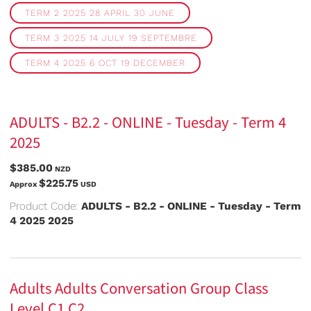
TERM 2 2025 28 APRIL 30 JUNE
TERM 3 2025 14 JULY 19 SEPTEMBRE
TERM 4 2025 6 OCT 19 DECEMBER
ADULTS - B2.2 - ONLINE - Tuesday - Term 4
2025
$385.00
NZD
$225.75
Approx
USD
Product Code:
ADULTS - B2.2 - ONLINE - Tuesday - Term
4 2025 2025
Adults Adults Conversation Group Class
Level C1 C2