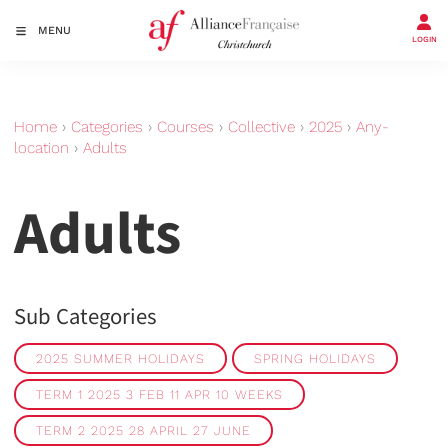
MENU
LOGIN
Home
›
Categories
›
Courses
›
Collective
›
2025
›
Any-
location
›
Adults
Adults
Sub Categories
2025 SUMMER HOLIDAYS
SPRING HOLIDAYS
TERM 1 2025 3 FEB 11 APR 10 WEEKS
TERM 2 2025 28 APRIL 27 JUNE