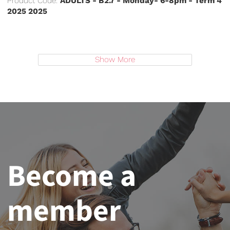
Product Code:
ADULTS - B2.7 - Monday- 6-8pm - Term 4
2025 2025
Show More
Become a
member