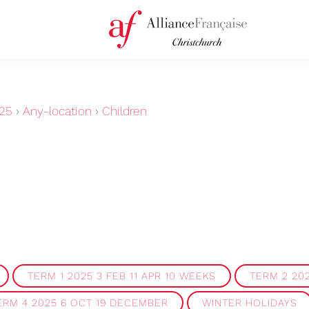
25
›
Any-location
›
Children
TERM 1 2025 3 FEB 11 APR 10 WEEKS
TERM 2 202
ERM 4 2025 6 OCT 19 DECEMBER
WINTER HOLIDAYS