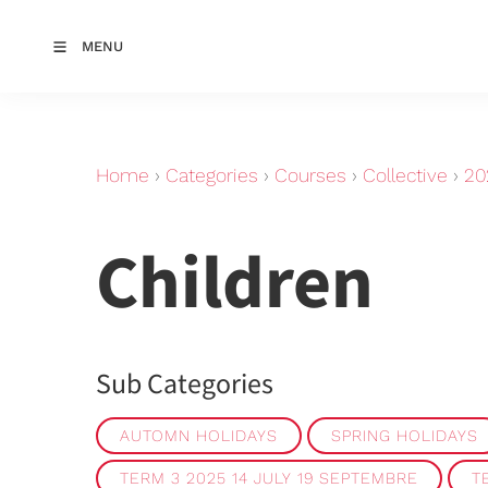
MENU
Home
›
Categories
›
Courses
›
Collective
›
20
Children
Sub Categories
AUTOMN HOLIDAYS
SPRING HOLIDAYS
TERM 3 2025 14 JULY 19 SEPTEMBRE
T