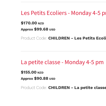
Les Petits Ecoliers - Monday 4-5 
$170.00
NZD
$99.68
Approx
USD
Product Code:
CHILDREN - Les Petits Ecol
La petite classe - Monday 4-5 pm
$155.00
NZD
$90.88
Approx
USD
Product Code:
CHILDREN - La petite class