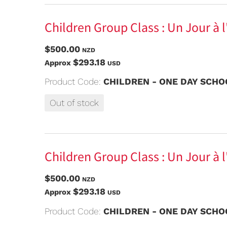
Children Group Class : Un Jour à 
$500.00
NZD
$293.18
Approx
USD
Product Code:
CHILDREN - ONE DAY SCHOO
Out of stock
Children Group Class : Un Jour à l
$500.00
NZD
$293.18
Approx
USD
Product Code:
CHILDREN - ONE DAY SCHOO