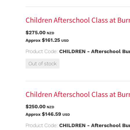
Children Afterschool Class at Bur
$275.00
NZD
$161.25
Approx
USD
Product Code:
CHILDREN - Afterschool Bur
Out of stock
Children Afterschool Class at Bur
$250.00
NZD
$146.59
Approx
USD
Product Code:
CHILDREN - Afterschool Bur