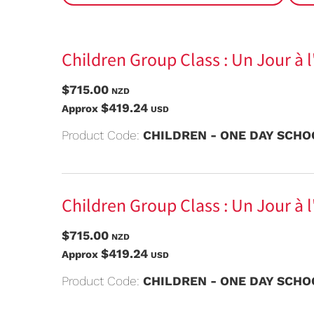
Children Group Class : Un Jour à 
$715.00
NZD
$419.24
Approx
USD
Product Code:
CHILDREN - ONE DAY SCHOO
Children Group Class : Un Jour à l
$715.00
NZD
$419.24
Approx
USD
Product Code:
CHILDREN - ONE DAY SCHOO