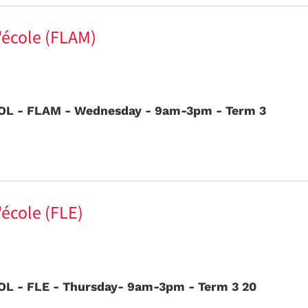
l'école (FLAM)
L - FLAM - Wednesday - 9am-3pm - Term 3
'école (FLE)
L - FLE - Thursday- 9am-3pm - Term 3 20