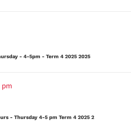
ursday - 4-5pm - Term 4 2025 2025
5 pm
eurs - Thursday 4-5 pm Term 4 2025 2