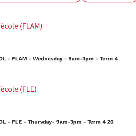
l'école (FLAM)
L - FLAM - Wednesday - 9am-3pm - Term 4
'école (FLE)
L - FLE - Thursday- 9am-3pm - Term 4 20