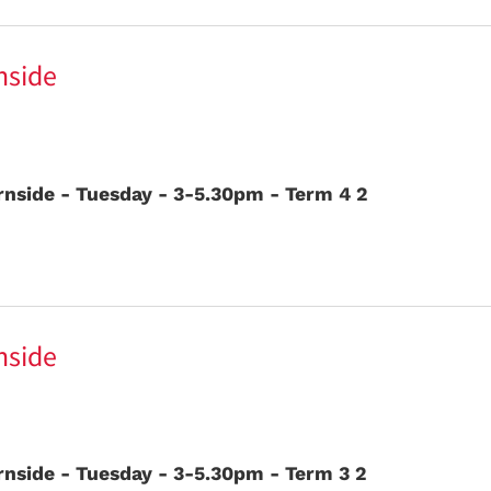
nside
nside - Tuesday - 3-5.30pm - Term 4 2
nside
nside - Tuesday - 3-5.30pm - Term 3 2