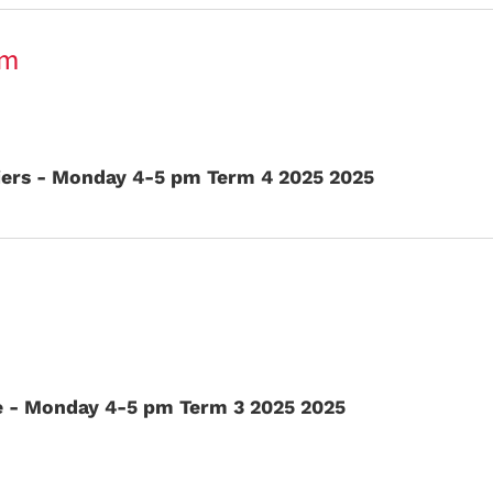
pm
iers - Monday 4-5 pm Term 4 2025 2025
e - Monday 4-5 pm Term 3 2025 2025