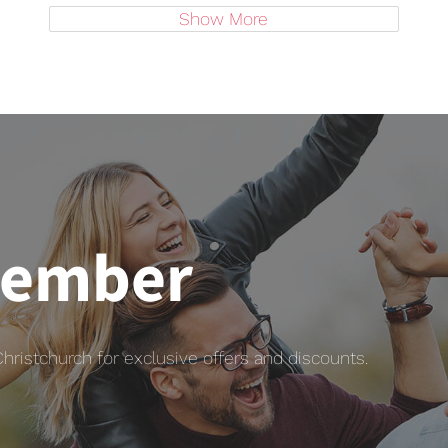
Show More
member
istchurch for exclusive offers and discounts.