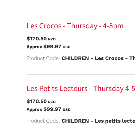
Les Crocos - Thursday - 4-5pm
$170.50
NZD
$99.97
Approx
USD
Product Code:
CHILDREN - Les Crocos - Th
Les Petits Lecteurs - Thursday 4-
$170.50
NZD
$99.97
Approx
USD
Product Code:
CHILDREN - Les petits lect