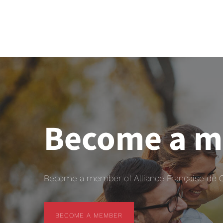
Become a 
Become a member of Alliance Française de Chr
BECOME A MEMBER
BECOME A MEMBER